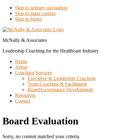
Skip to primary navigation
Skip to main content
Skip to footer
McNally & Associates
Leadership Coaching for the Healthcare Industry
Home
About
Coaching Services
Executive & Leadership Coaching
Team Coaching & Facilitation
Board/Governance Development
Resources
Contact
Board Evaluation
Sorry, no content matched your criteria.