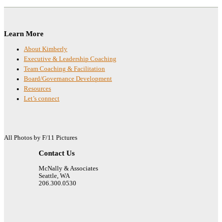
Footer
Learn More
About Kimberly
Executive & Leadership Coaching
Team Coaching & Facilitation
Board/Governance Development
Resources
Let’s connect
All Photos by F/11 Pictures
Contact Us
McNally & Associates
Seattle, WA
206.300.0530