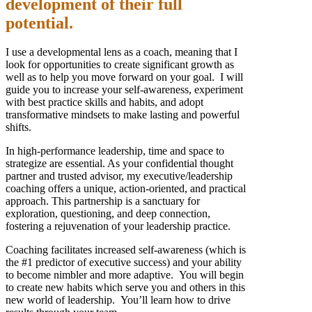
development of their full
potential.
I use a developmental lens as a coach, meaning that I
look for opportunities to create significant growth as
well as to help you move forward on your goal. I will
guide you to increase your self-awareness, experiment
with best practice skills and habits, and adopt
transformative mindsets to make lasting and powerful
shifts.
In high-performance leadership, time and space to
strategize are essential. As your confidential thought
partner and trusted advisor, my executive/leadership
coaching offers a unique, action-oriented, and practical
approach. This partnership is a sanctuary for
exploration, questioning, and deep connection,
fostering a rejuvenation of your leadership practice.
Coaching facilitates increased self-awareness (which is
the #1 predictor of executive success) and your ability
to become nimbler and more adaptive. You will begin
to create new habits which serve you and others in this
new world of leadership. You’ll learn how to drive