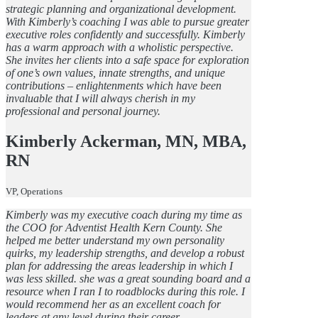
strategic planning and organizational development.
With Kimberly’s coaching I was able to pursue greater
executive roles confidently and successfully. Kimberly
has a warm approach with a wholistic perspective.
She invites her clients into a safe space for exploration
of one’s own values, innate strengths, and unique
contributions – enlightenments which have been
invaluable that I will always cherish in my
professional and personal journey.
Kimberly Ackerman, MN, MBA,
RN
VP, Operations
Kimberly was my executive coach during my time as
the COO for Adventist Health Kern County. She
helped me better understand my own personality
quirks, my leadership strengths, and develop a robust
plan for addressing the areas leadership in which I
was less skilled. she was a great sounding board and a
resource when I ran I to roadblocks during this role. I
would recommend her as an excellent coach for
leaders at any level during their career.