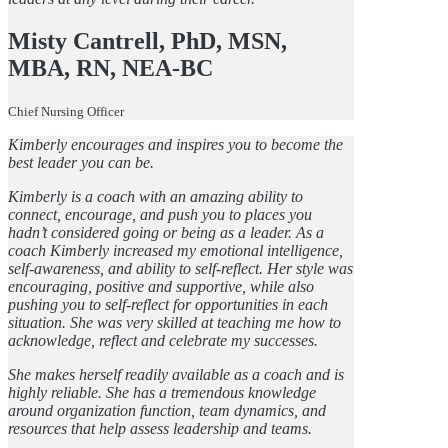
Misty Cantrell, PhD, MSN,
MBA, RN, NEA-BC
Chief Nursing Officer
Kimberly encourages and inspires you to become the
best leader you can be.
Kimberly is a coach with an amazing ability to
connect, encourage, and push you to places you
hadn’t considered going or being as a leader. As a
coach Kimberly increased my emotional intelligence,
self-awareness, and ability to self-reflect. Her style was
encouraging, positive and supportive, while also
pushing you to self-reflect for opportunities in each
situation. She was very skilled at teaching me how to
acknowledge, reflect and celebrate my successes.
She makes herself readily available as a coach and is
highly reliable. She has a tremendous knowledge
around organization function, team dynamics, and
resources that help assess leadership and teams.