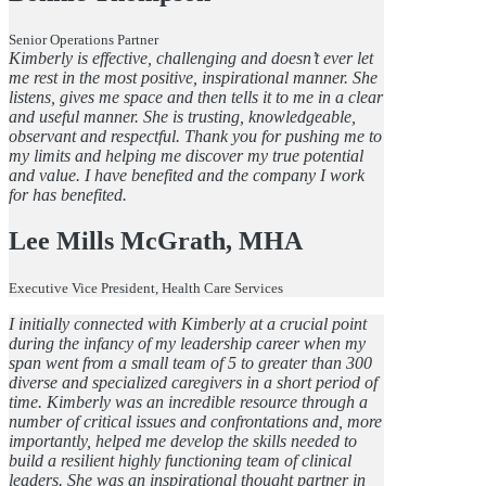
Senior Operations Partner
Kimberly is effective, challenging and doesn’t ever let
me rest in the most positive, inspirational manner. She
listens, gives me space and then tells it to me in a clear
and useful manner. She is trusting, knowledgeable,
observant and respectful. Thank you for pushing me to
my limits and helping me discover my true potential
and value. I have benefited and the company I work
for has benefited.
Lee Mills McGrath, MHA
Executive Vice President, Health Care Services
I initially connected with Kimberly at a crucial point
during the infancy of my leadership career when my
span went from a small team of 5 to greater than 300
diverse and specialized caregivers in a short period of
time. Kimberly was an incredible resource through a
number of critical issues and confrontations and, more
importantly, helped me develop the skills needed to
build a resilient highly functioning team of clinical
leaders. She was an inspirational thought partner in