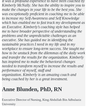
It was a profound experience to have been coached by
Kimberly McNally. She has the ability to inspire you to
make the changes in your life to be the best you. She
was exceptionally proficient in coaching me to be able
to increase my Self-Awareness and Self Knowledge
which has enabled me to fast track my development as
an Executive. Kimberly’s coaching style has helped
me to have broader perspective of understanding the
problems and the unpredictable challenges as an
executive. She has guided me in identifying the
sustainable practices I need in my life and in my
workplace to ensure long-term success. She taught me
how to be unstuck from the dilemmas of the daily work
and transfer the results for the organization. Kimberly
has inspired me to make the behavioral changes
needed to transform myself to increase the results and
performance of myself, staff and
organization. Kimberly is an amazing coach and
being coached by her is a great investment.
Anne Blunden, PhD, RN
Executive Director of Nursing, King Abdullah Bin Adbulaziz
University