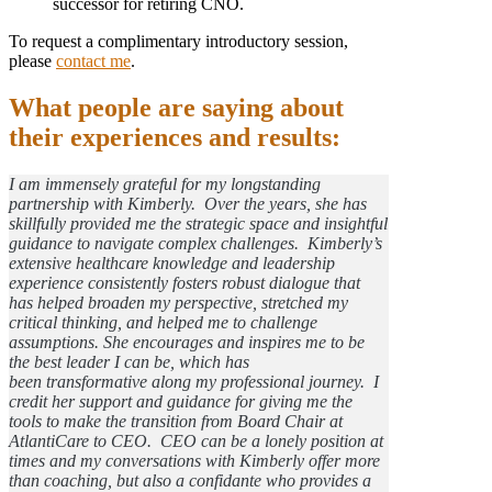
successor for retiring CNO.
To request a complimentary introductory session,
please
contact me
.
What people are saying about
their experiences and results:
I am immensely grateful for my longstanding
partnership with Kimberly. Over the years, she has
skillfully provided me the strategic space and insightful
guidance to navigate complex challenges. Kimberly’s
extensive healthcare knowledge and leadership
experience consistently fosters robust dialogue that
has helped broaden my perspective, stretched my
critical thinking, and helped me to challenge
assumptions. She encourages and inspires me to be
the best leader I can be, which has
been transformative along my professional journey. I
credit her support and guidance for giving me the
tools to make the transition from Board Chair at
AtlantiCare to CEO. CEO can be a lonely position at
times and my conversations with Kimberly offer more
than coaching, but also a confidante who provides a