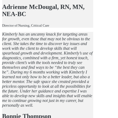
Adrienne McDougal, RN, MN,
NEA-BC
Director of Nursing, Critical Care
Kimberly has an uncanny knack for targeting areas
for growth, even those that may not be obvious to the
client. She takes the time to discover key issues and
work with the client to develop skills that will
spearhead growth and development. Kimberly’s use of
diagnostics, combined with a firm, yet honest touch,
provide client’s with the tools needed to truly see
themselves and find ways to be “the best they can
be”. During my 6 months working with Kimberly I
learned not only how to be a better leader, but also a
better mentor. The safe space she created provided a
priceless opportunity to look at all the possibilities for
the future. Under her guidance and expertise I was
able to develop new skills and insights that will enable
me to continue growing not just in my career, but
personally as well.
Bonnie Thompson