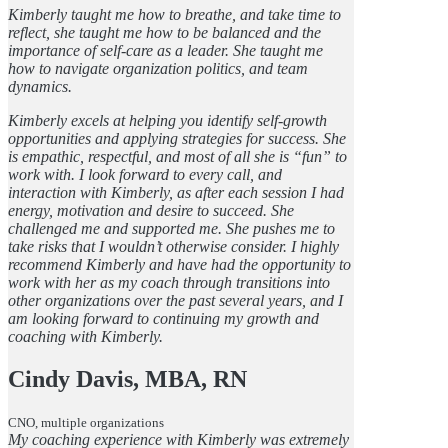
Kimberly taught me how to breathe, and take time to
reflect, she taught me how to be balanced and the
importance of self-care as a leader. She taught me
how to navigate organization politics, and team
dynamics.
Kimberly excels at helping you identify self-growth
opportunities and applying strategies for success. She
is empathic, respectful, and most of all she is “fun” to
work with. I look forward to every call, and
interaction with Kimberly, as after each session I had
energy, motivation and desire to succeed. She
challenged me and supported me. She pushes me to
take risks that I wouldn’t otherwise consider. I highly
recommend Kimberly and have had the opportunity to
work with her as my coach through transitions into
other organizations over the past several years, and I
am looking forward to continuing my growth and
coaching with Kimberly.
Cindy Davis, MBA, RN
CNO, multiple organizations
My coaching experience with Kimberly was extremely