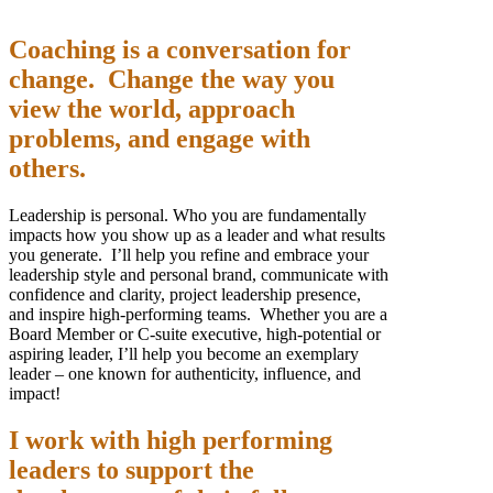
Coaching is a conversation for
change. Change the way you
view the world, approach
problems, and engage with
others.
Leadership is personal. Who you are fundamentally
impacts how you show up as a leader and what results
you generate. I’ll help you refine and embrace your
leadership style and personal brand, communicate with
confidence and clarity, project leadership presence,
and inspire high-performing teams. Whether you are a
Board Member or C-suite executive, high-potential or
aspiring leader, I’ll help you become an exemplary
leader – one known for authenticity, influence, and
impact!
I work with high performing
leaders to support the