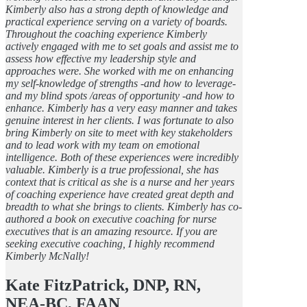
Kimberly also has a strong depth of knowledge and
practical experience serving on a variety of boards.
Throughout the coaching experience Kimberly
actively engaged with me to set goals and assist me to
assess how effective my leadership style and
approaches were. She worked with me on enhancing
my self-knowledge of strengths -and how to leverage-
and my blind spots /areas of opportunity -and how to
enhance. Kimberly has a very easy manner and takes
genuine interest in her clients. I was fortunate to also
bring Kimberly on site to meet with key stakeholders
and to lead work with my team on emotional
intelligence. Both of these experiences were incredibly
valuable. Kimberly is a true professional, she has
context that is critical as she is a nurse and her years
of coaching experience have created great depth and
breadth to what she brings to clients. Kimberly has co-
authored a book on executive coaching for nurse
executives that is an amazing resource. If you are
seeking executive coaching, I highly recommend
Kimberly McNally!
Kate FitzPatrick, DNP, RN,
NEA-BC, FAAN