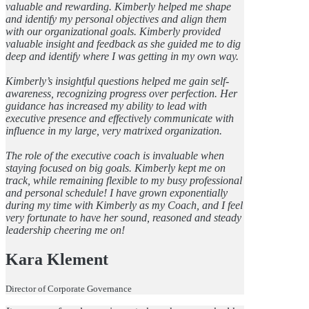
valuable and rewarding. Kimberly helped me shape
and identify my personal objectives and align them
with our organizational goals. Kimberly provided
valuable insight and feedback as she guided me to dig
deep and identify where I was getting in my own way.
Kimberly’s insightful questions helped me gain self-
awareness, recognizing progress over perfection. Her
guidance has increased my ability to lead with
executive presence and effectively communicate with
influence in my large, very matrixed organization.
The role of the executive coach is invaluable when
staying focused on big goals. Kimberly kept me on
track, while remaining flexible to my busy professional
and personal schedule! I have grown exponentially
during my time with Kimberly as my Coach, and I feel
very fortunate to have her sound, reasoned and steady
leadership cheering me on!
Kara Klement
Director of Corporate Governance