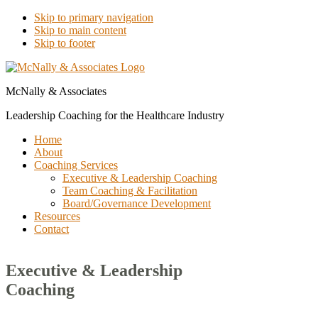
Skip to primary navigation
Skip to main content
Skip to footer
McNally & Associates
Leadership Coaching for the Healthcare Industry
Home
About
Coaching Services
Executive & Leadership Coaching
Team Coaching & Facilitation
Board/Governance Development
Resources
Contact
Executive & Leadership
Coaching