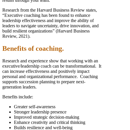
results through your team.
Research from the Harvard Business Review states,
“Executive coaching has been found to enhance
leadership effectiveness and improve the ability of
leaders to navigate uncertainty, drive innovation, and
build resilient organizations” (Harvard Business
Review, 2021).
Benefits of coaching.
Research and experience show that working with an
executive/leadership coach can be transformational. It
can increase effectiveness and positively impact
personal and organizational performance. Coaching
supports succession planning to prepare next-
generation leaders.
Benefits include:
Greater self-awareness
Stronger leadership presence
Improved strategic decision-making
Enhance creativity and critical thinking
Builds resilience and well-being