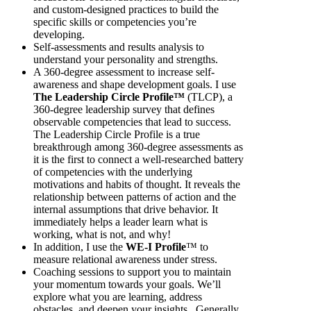
and custom-designed practices to build the
specific skills or competencies you’re
developing.
Self-assessments and results analysis to
understand your personality and strengths.
A 360-degree assessment to increase self-
awareness and shape development goals. I use
The Leadership Circle Profile™
(TLCP), a
360-degree leadership survey that defines
observable competencies that lead to success.
The Leadership Circle Profile is a true
breakthrough among 360-degree assessments as
it is the first to connect a well-researched battery
of competencies with the underlying
motivations and habits of thought. It reveals the
relationship between patterns of action and the
internal assumptions that drive behavior. It
immediately helps a leader learn what is
working, what is not, and why!
In addition, I use the
W
E-I Profile
™ to
measure relational awareness under stress.
Coaching sessions to support you to maintain
your momentum towards your goals. We’ll
explore what you are learning, address
obstacles, and deepen your insights. Generally,