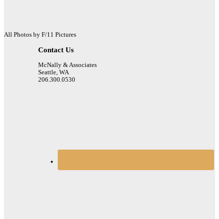
All Photos by F/11 Pictures
Contact Us
McNally & Associates
Seattle, WA
206.300.0530