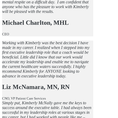
mental respite on a difficult day. I am confident that
anyone who has the pleasure to work with Kimberly
will be pleased with the results.
Michael Charlton, MHL
CEO
Working with Kimberly was the best decision I have
made in my career. I realized when I stepped into my
first executive leadership role that a coach would be
beneficial. Little did I know that our work would
accelerate my leadership and enable me to navigate
the current healthcare waters successfully. I highly
recommend Kimberly for ANYONE looking to
advance in executive leadership today.
Liz McNamara, MN, RN
CNO, VP Patient Care Services
Simply put, Kimberly McNally gave me the keys to
success around the executive table. I had always been
successful in my leadership roles at various stages in
my career, but I had worked with people like me –