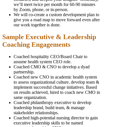
we’ll meet twice per month for 60-90 minutes
by Zoom, phone, or in-person.
We will co-create a custom development plan to
give you a road map to move forward even after
our work together is done.
Sample Executive & Leadership
Coaching Engagements
Coached hospitality CEO/Board Chair to
assume health system CEO role.
Coached CMO & CNO to develop a dyad
partnership.
Coached new CNO in academic health system
to assess organizational culture, develop team &
implement successful change initiatives. Based
on results achieved, hired to coach new CMO in
same organization.
Coached philanthropy executive to develop
leadership brand, build team, & manage
stakeholder relationships.
Coached high-potential nursing director to gain
executive leadership skills to be named