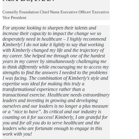
Connelly Foundation Chief Nurse Executive Officer/ Executive
Vice President
For anyone looking to sharpen their talents and
increase their capacity to impact the change we so
desperately need in healthcare – I highly recommend
Kimberly! I do not take it lightly to say that working
with Kimberly changed my life and the trajectory of
my career. She helped me through one of the hardest
years in my career by simultaneously challenging me
to think differently while encouraging me to access my
strengths to find the answers I needed to the problems
I was facing. The combination of Kimberly’s style and
expertise was ideal for making this truly a
transformational experience rather than a
transactional exercise. Healthcare needs extraordinary
leaders and investing in growing and developing
ourselves and our leaders is no longer a plus measure
or a “nice to have”. Its critical and our industry is
counting on it for success! Kimberly, I am grateful for
you and for all you do to serve healthcare and the
leaders who are fortunate enough to engage in this
work with you!