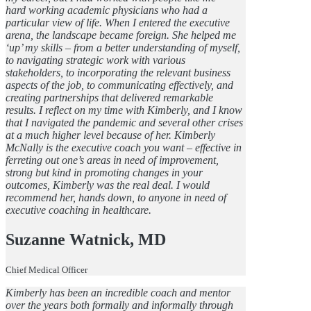
hard working academic physicians who had a
particular view of life. When I entered the executive
arena, the landscape became foreign. She helped me
‘up’ my skills – from a better understanding of myself,
to navigating strategic work with various
stakeholders, to incorporating the relevant business
aspects of the job, to communicating effectively, and
creating partnerships that delivered remarkable
results. I reflect on my time with Kimberly, and I know
that I navigated the pandemic and several other crises
at a much higher level because of her. Kimberly
McNally is the executive coach you want – effective in
ferreting out one’s areas in need of improvement,
strong but kind in promoting changes in your
outcomes, Kimberly was the real deal. I would
recommend her, hands down, to anyone in need of
executive coaching in healthcare.
Suzanne Watnick, MD
Chief Medical Officer
Kimberly has been an incredible coach and mentor
over the years both formally and informally through