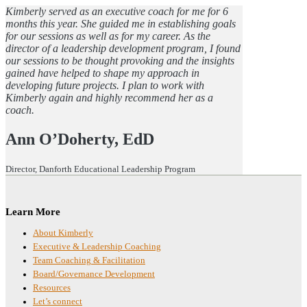
Kimberly served as an executive coach for me for 6
months this year. She guided me in establishing goals
for our sessions as well as for my career. As the
director of a leadership development program, I found
our sessions to be thought provoking and the insights
gained have helped to shape my approach in
developing future projects. I plan to work with
Kimberly again and highly recommend her as a
coach.
Ann O’Doherty, EdD
Director, Danforth Educational Leadership Program
Footer
Learn More
About Kimberly
Executive & Leadership Coaching
Team Coaching & Facilitation
Board/Governance Development
Resources
Let’s connect