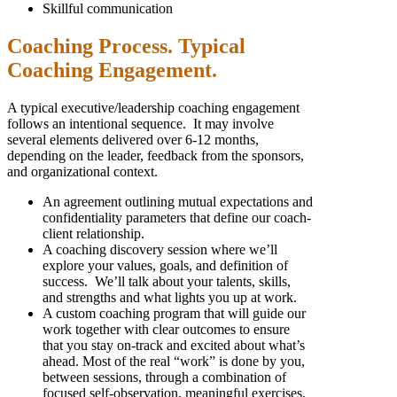
Skillful communication
Coaching Process. Typical
Coaching Engagement.
A typical executive/leadership coaching engagement
follows an intentional sequence. It may involve
several elements delivered over 6-12 months,
depending on the leader, feedback from the sponsors,
and organizational context.
An agreement outlining mutual expectations and
confidentiality parameters that define our coach-
client relationship.
A coaching discovery session where we’ll
explore your values, goals, and definition of
success. We’ll talk about your talents, skills,
and strengths and what lights you up at work.
A custom coaching program that will guide our
work together with clear outcomes to ensure
that you stay on-track and excited about what’s
ahead. Most of the real “work” is done by you,
between sessions, through a combination of
focused self-observation, meaningful exercises,