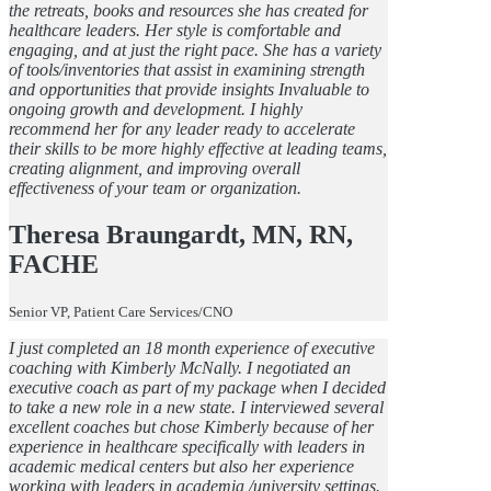
the retreats, books and resources she has created for
healthcare leaders. Her style is comfortable and
engaging, and at just the right pace. She has a variety
of tools/inventories that assist in examining strength
and opportunities that provide insights Invaluable to
ongoing growth and development. I highly
recommend her for any leader ready to accelerate
their skills to be more highly effective at leading teams,
creating alignment, and improving overall
effectiveness of your team or organization.
Theresa Braungardt, MN, RN,
FACHE
Senior VP, Patient Care Services/CNO
I just completed an 18 month experience of executive
coaching with Kimberly McNally. I negotiated an
executive coach as part of my package when I decided
to take a new role in a new state. I interviewed several
excellent coaches but chose Kimberly because of her
experience in healthcare specifically with leaders in
academic medical centers but also her experience
working with leaders in academia /university settings.