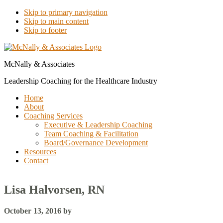
Skip to primary navigation
Skip to main content
Skip to footer
McNally & Associates
Leadership Coaching for the Healthcare Industry
Home
About
Coaching Services
Executive & Leadership Coaching
Team Coaching & Facilitation
Board/Governance Development
Resources
Contact
Lisa Halvorsen, RN
October 13, 2016
by