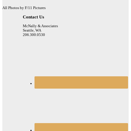
All Photos by F/11 Pictures
Contact Us
McNally & Associates
Seattle, WA
206.300.0530