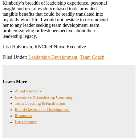
Kimberly’s breadth of leadership experience, personal
insight and use of evidence-based tools provided
tangible benefits that could be readily translated into
my daily work life. I would not hesitate to recommend
her to any leader seeking team development, team
problem-solving or fresh perspective about their
leadership legacy.
Lisa Halvorsen, RN
Chief Nurse Executive
Filed Under:
Leadership Development
,
Team Coach
Footer
Learn More
About Kimberly
Executive & Leadership Coaching
Team Coaching & Facilitation
Board/Governance Development
Resources
Let’s connect